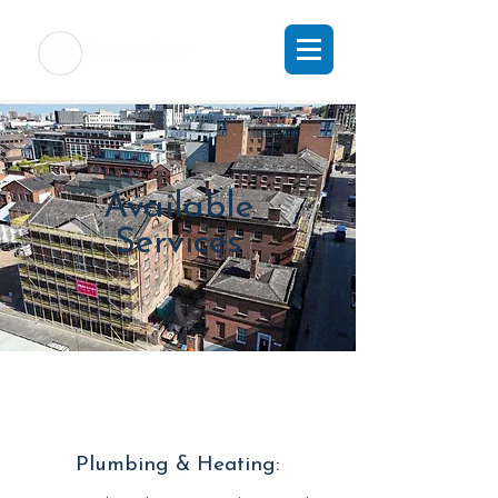
Available
Services
Plumbing & Heating: