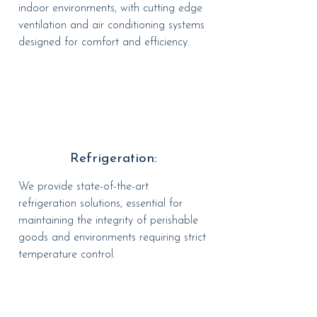
indoor environments, with cutting edge
ventilation and air conditioning systems
designed for comfort and efficiency.
Refrigeration:
We provide state-of-the-art
refrigeration solutions, essential for
maintaining the integrity of perishable
goods and environments requiring strict
temperature control.