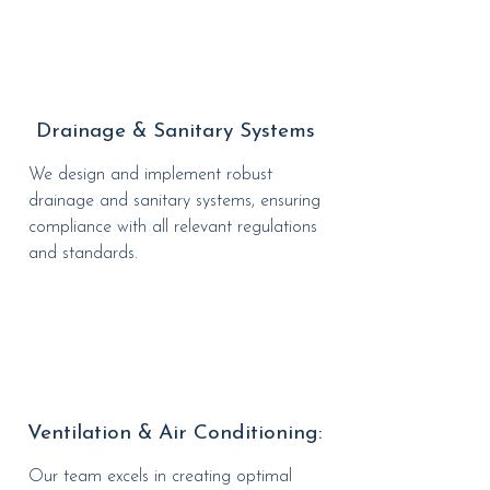
Drainage & Sanitary Systems
We design and implement robust
drainage and sanitary systems, ensuring
compliance with all relevant regulations
and standards.
Ventilation & Air Conditioning:
Our team excels in creating optimal