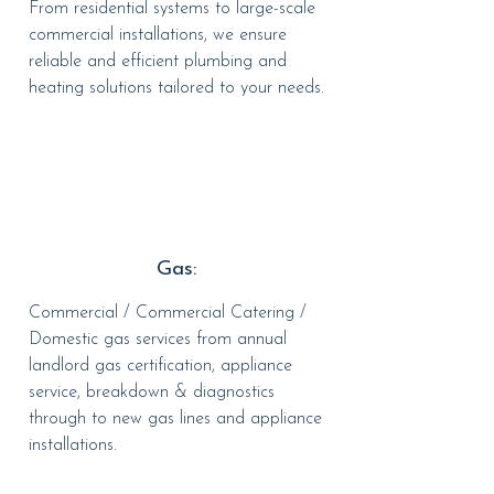
From residential systems to large-scale
commercial installations, we ensure
reliable and efficient plumbing and
heating solutions tailored to your needs.
Gas:
Commercial / Commercial Catering /
Domestic gas services from annual
landlord gas certification, appliance
service, breakdown & diagnostics
through to new gas lines and appliance
installations.