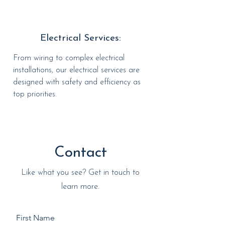
Electrical Services:
From wiring to complex electrical
installations, our electrical services are
designed with safety and efficiency as
top priorities.
Contact
Like what you see? Get in touch to
learn more.
First Name