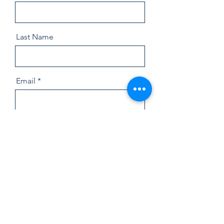
Last Name
Email
Message
Send