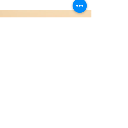
Previous
Next