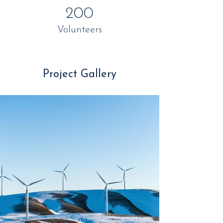
200
Volunteers
Project Gallery