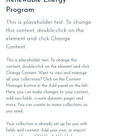
Renewable Energy
Program
This is placeholder text. To change
this content, double-click on the
element and click Change
Content.
This is placeholder text. To change this 
content, double-click on the element and click 
Change Content. Want to view and manage 
all your collections? Click on the Content 
Manager button in the Add panel on the left. 
Here, you can make changes to your content, 
add new fields, create dynamic pages and 
more. You can create as many collections as 
you need.
Your collection is already set up for you with 
fields and content. Add your own, or import 