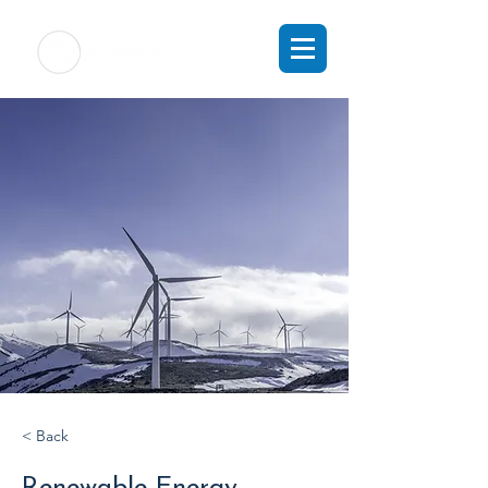
< Back