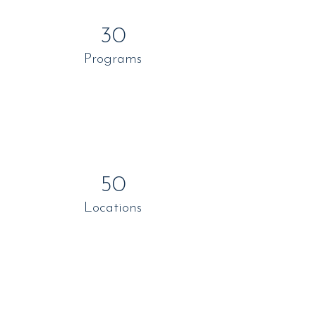
30
Programs
50
Locations