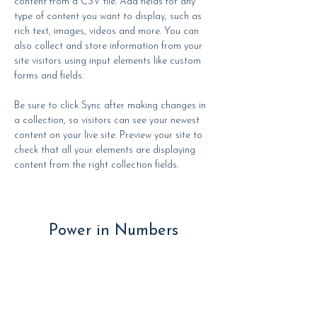
content from a CSV file. Add fields for any 
type of content you want to display, such as 
rich text, images, videos and more. You can 
also collect and store information from your 
site visitors using input elements like custom 
forms and fields.
Be sure to click Sync after making changes in 
a collection, so visitors can see your newest 
content on your live site. Preview your site to 
check that all your elements are displaying 
content from the right collection fields. 
Power in Numbers